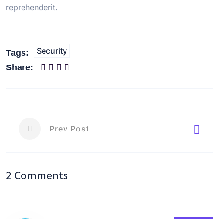
reprehenderit.
Security
Tags:
Share:
Prev Post
2 Comments