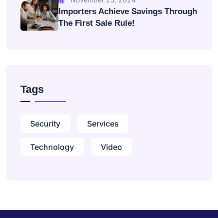
Importers Achieve Savings Through
The First Sale Rule!
Tags
Security
Services
Technology
Video