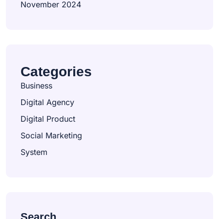
November 2024
Categories
Business
Digital Agency
Digital Product
Social Marketing
System
Search