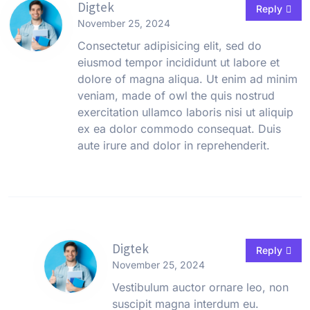
Digtek
Reply
November 25, 2024
Consectetur adipisicing elit, sed do
eiusmod tempor incididunt ut labore et
dolore of magna aliqua. Ut enim ad minim
veniam, made of owl the quis nostrud
exercitation ullamco laboris nisi ut aliquip
ex ea dolor commodo consequat. Duis
aute irure and dolor in reprehenderit.
Digtek
Reply
November 25, 2024
Vestibulum auctor ornare leo, non
suscipit magna interdum eu.