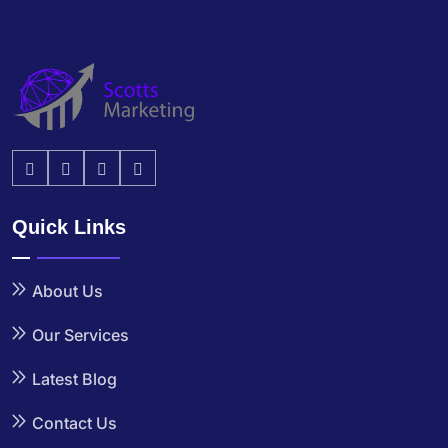
Quick Links
About Us
Our Services
Latest Blog
Contact Us