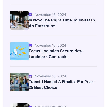
November 16, 2024
Is Now The Right Time To Invest In
An Enterprise
November 16, 2024
Focus Logistics Secure New
Landmark Contracts
November 16, 2024
Transid Named A Finalist For Year’
25 Best Choice
November 25, 2024