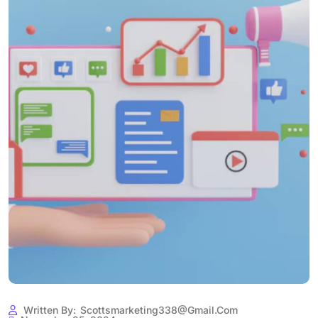
Written By:
Scottsmarketing338@gmail.com