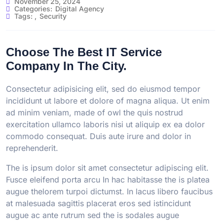
November 25, 2024
Categories:
Digital Agency
Tags:
,
Security
Choose The Best IT Service
Company In The City.
Consectetur adipisicing elit, sed do eiusmod tempor
incididunt ut labore et dolore of magna aliqua. Ut enim
ad minim veniam, made of owl the quis nostrud
exercitation ullamco laboris nisi ut aliquip ex ea dolor
commodo consequat. Duis aute irure and dolor in
reprehenderit.
The is ipsum dolor sit amet consectetur adipiscing elit.
Fusce eleifend porta arcu In hac habitasse the is platea
augue thelorem turpoi dictumst. In lacus libero faucibus
at malesuada sagittis placerat eros sed istincidunt
augue ac ante rutrum sed the is sodales augue