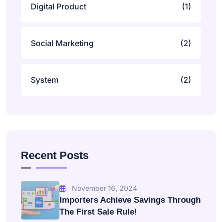
Digital Product
(1)
Social Marketing
(2)
System
(2)
Recent Posts
November 16, 2024
Importers Achieve Savings Through
The First Sale Rule!