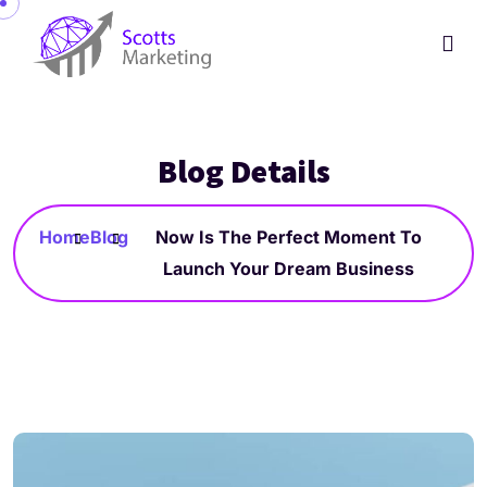
Blog Details
Home
Blog
Now Is The Perfect Moment To
Launch Your Dream Business