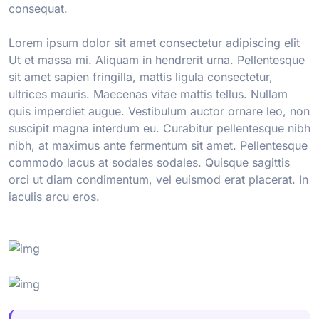
consequat.
Lorem ipsum dolor sit amet consectetur adipiscing elit
Ut et massa mi. Aliquam in hendrerit urna. Pellentesque
sit amet sapien fringilla, mattis ligula consectetur,
ultrices mauris. Maecenas vitae mattis tellus. Nullam
quis imperdiet augue. Vestibulum auctor ornare leo, non
suscipit magna interdum eu. Curabitur pellentesque nibh
nibh, at maximus ante fermentum sit amet. Pellentesque
commodo lacus at sodales sodales. Quisque sagittis
orci ut diam condimentum, vel euismod erat placerat. In
iaculis arcu eros.