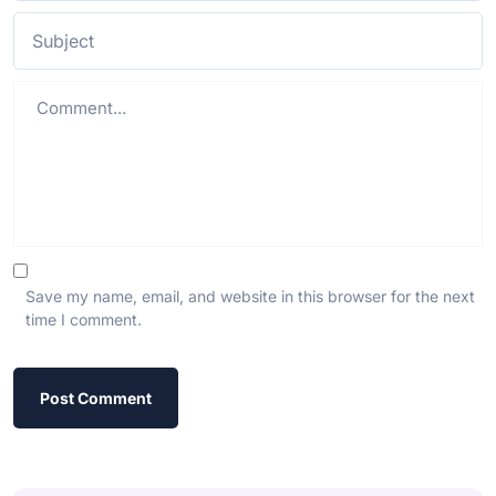
Save my name, email, and website in this browser for the next
time I comment.