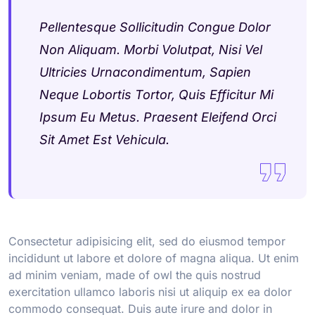
Pellentesque Sollicitudin Congue Dolor
Non Aliquam. Morbi Volutpat, Nisi Vel
Ultricies Urnacondimentum, Sapien
Neque Lobortis Tortor, Quis Efficitur Mi
Ipsum Eu Metus. Praesent Eleifend Orci
Sit Amet Est Vehicula.
Consectetur adipisicing elit, sed do eiusmod tempor
incididunt ut labore et dolore of magna aliqua. Ut enim
ad minim veniam, made of owl the quis nostrud
exercitation ullamco laboris nisi ut aliquip ex ea dolor
commodo consequat. Duis aute irure and dolor in