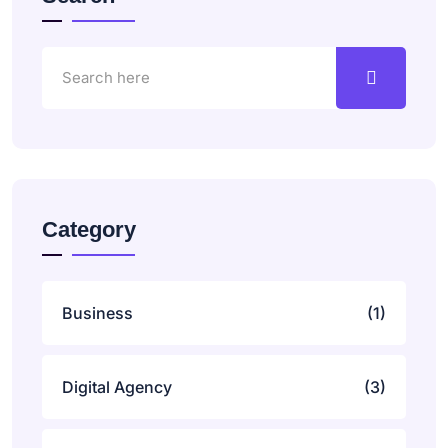
Category
Business
(1)
Digital Agency
(3)