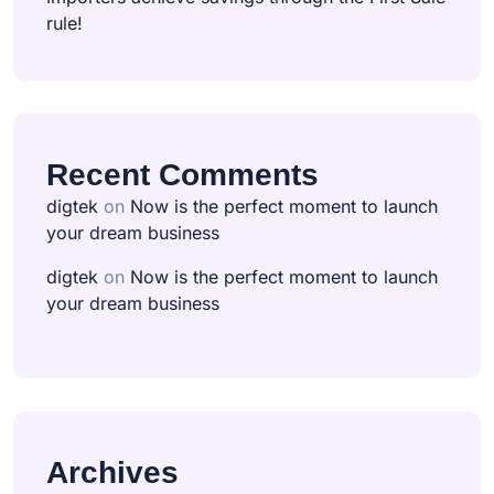
rule!
Recent Comments
digtek
on
Now is the perfect moment to launch
your dream business
digtek
on
Now is the perfect moment to launch
your dream business
Archives