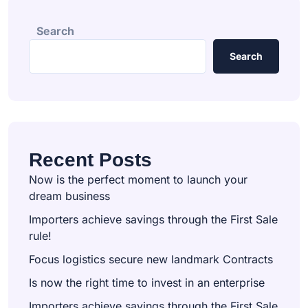
Search
Search
Recent Posts
Now is the perfect moment to launch your
dream business
Importers achieve savings through the First Sale
rule!
Focus logistics secure new landmark Contracts
Is now the right time to invest in an enterprise
Importers achieve savings through the First Sale