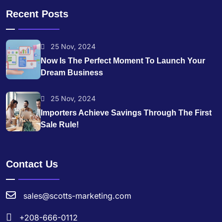
Recent Posts
25 Nov, 2024
Now Is The Perfect Moment To Launch Your
Dream Business
25 Nov, 2024
Importers Achieve Savings Through The First
Sale Rule!
Contact Us
sales@scotts-marketing.com
+208-666-0112