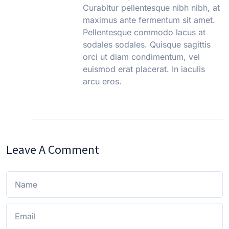
Curabitur pellentesque nibh nibh, at
maximus ante fermentum sit amet.
Pellentesque commodo lacus at
sodales sodales. Quisque sagittis
orci ut diam condimentum, vel
euismod erat placerat. In iaculis
arcu eros.
Leave A Comment