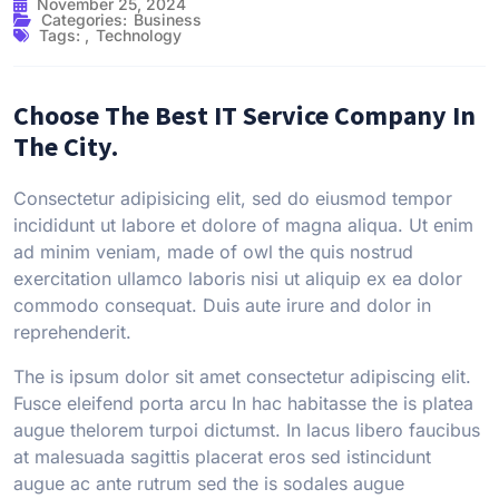
November 25, 2024
Categories:
Business
Tags:
,
Technology
Choose The Best IT Service Company In
The City.
Consectetur adipisicing elit, sed do eiusmod tempor
incididunt ut labore et dolore of magna aliqua. Ut enim
ad minim veniam, made of owl the quis nostrud
exercitation ullamco laboris nisi ut aliquip ex ea dolor
commodo consequat. Duis aute irure and dolor in
reprehenderit.
The is ipsum dolor sit amet consectetur adipiscing elit.
Fusce eleifend porta arcu In hac habitasse the is platea
augue thelorem turpoi dictumst. In lacus libero faucibus
at malesuada sagittis placerat eros sed istincidunt
augue ac ante rutrum sed the is sodales augue