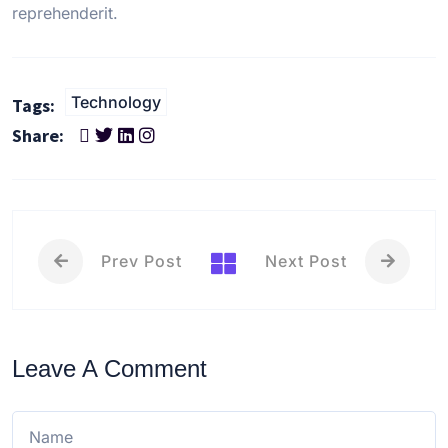
reprehenderit.
Technology
Tags:
Share:
Prev Post
Next Post
Leave A Comment