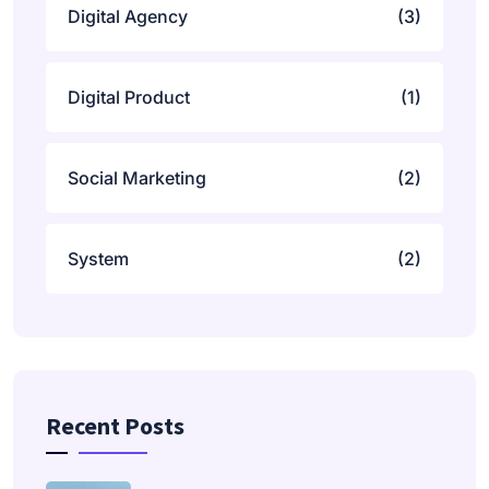
Digital Agency
(3)
Digital Product
(1)
Social Marketing
(2)
System
(2)
Recent Posts