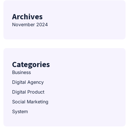
Archives
November 2024
Categories
Business
Digital Agency
Digital Product
Social Marketing
System