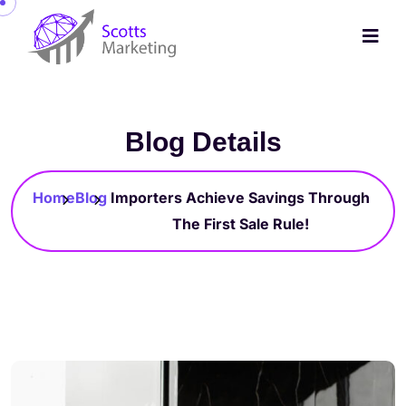
Blog Details
Home
Blog
Importers Achieve Savings Through
The First Sale Rule!