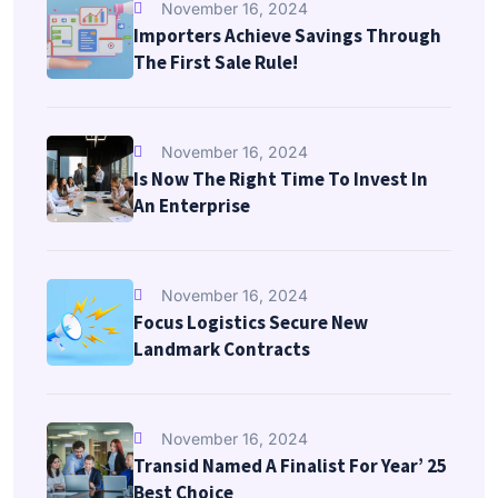
November 16, 2024
Importers Achieve Savings Through
The First Sale Rule!
November 16, 2024
Is Now The Right Time To Invest In
An Enterprise
November 16, 2024
Focus Logistics Secure New
Landmark Contracts
November 16, 2024
Transid Named A Finalist For Year’ 25
Best Choice