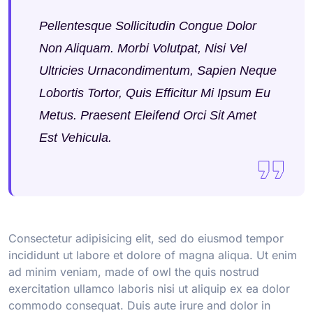
Pellentesque Sollicitudin Congue Dolor
Non Aliquam. Morbi Volutpat, Nisi Vel
Ultricies Urnacondimentum, Sapien Neque
Lobortis Tortor, Quis Efficitur Mi Ipsum Eu
Metus. Praesent Eleifend Orci Sit Amet
Est Vehicula.
Consectetur adipisicing elit, sed do eiusmod tempor
incididunt ut labore et dolore of magna aliqua. Ut enim
ad minim veniam, made of owl the quis nostrud
exercitation ullamco laboris nisi ut aliquip ex ea dolor
commodo consequat. Duis aute irure and dolor in