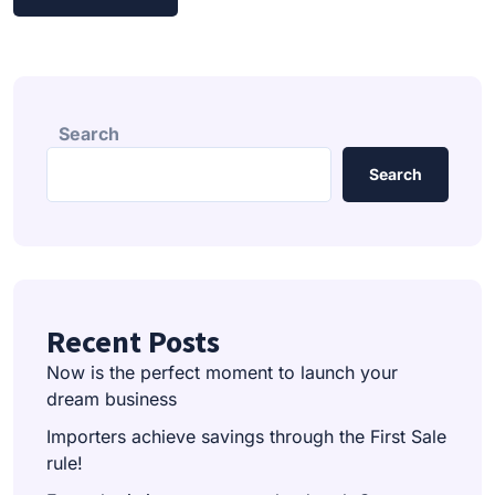
Search
Search
Recent Posts
Now is the perfect moment to launch your
dream business
Importers achieve savings through the First Sale
rule!