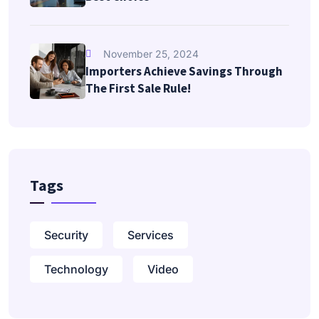
November 25, 2024
Importers Achieve Savings Through
The First Sale Rule!
Tags
Security
Services
Technology
Video