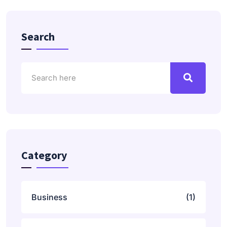
Search
Category
Business
(1)