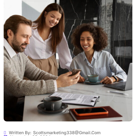
Written By:
Scottsmarketing338@gmail.com