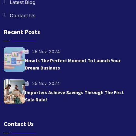
Latest Blog
Contact Us
Recent Posts
25 Nov, 2024
Now Is The Perfect Moment To Launch Your
Dream Business
25 Nov, 2024
Importers Achieve Savings Through The First
Sale Rule!
Contact Us