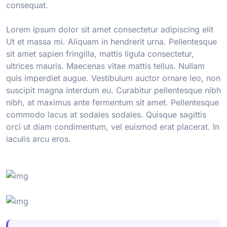
consequat.
Lorem ipsum dolor sit amet consectetur adipiscing elit
Ut et massa mi. Aliquam in hendrerit urna. Pellentesque
sit amet sapien fringilla, mattis ligula consectetur,
ultrices mauris. Maecenas vitae mattis tellus. Nullam
quis imperdiet augue. Vestibulum auctor ornare leo, non
suscipit magna interdum eu. Curabitur pellentesque nibh
nibh, at maximus ante fermentum sit amet. Pellentesque
commodo lacus at sodales sodales. Quisque sagittis
orci ut diam condimentum, vel euismod erat placerat. In
iaculis arcu eros.