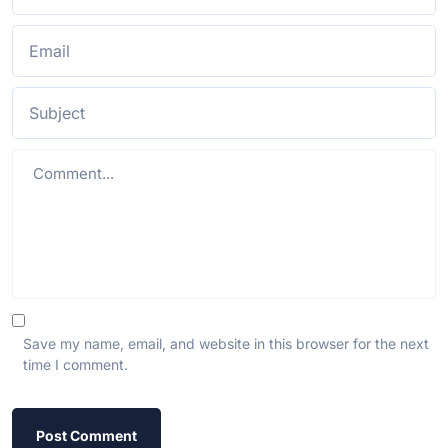
Save my name, email, and website in this browser for the next
time I comment.