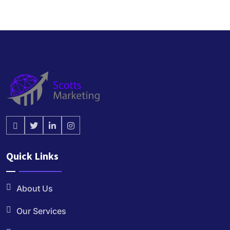
Quick Links
About Us
Our Services