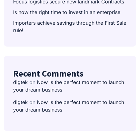
Focus logistics secure new landmark Contracts
Is now the right time to invest in an enterprise
Importers achieve savings through the First Sale
rule!
Recent Comments
digtek
on
Now is the perfect moment to launch
your dream business
digtek
on
Now is the perfect moment to launch
your dream business