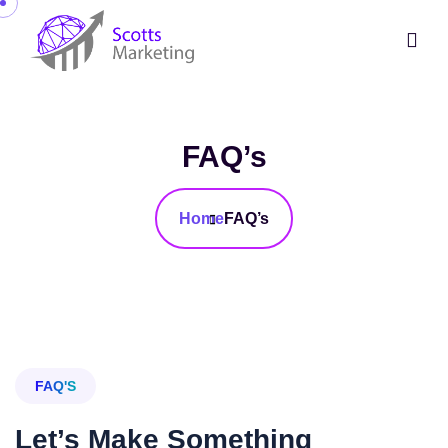
FAQ’s
Home
FAQ’s
FAQ'S
Let’s Make Something