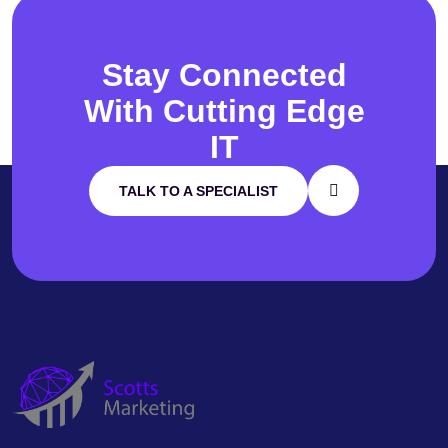
Stay Connected
With
Cutting Edge
IT
TALK TO A SPECIALIST