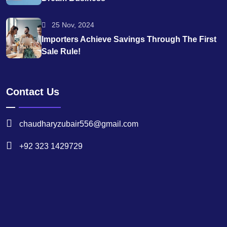
25 Nov, 2024
Importers Achieve Savings Through The First
Sale Rule!
Contact Us
chaudharyzubair556@gmail.com
+92 323 1429729