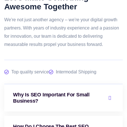
Awesome Together
We're not just another agency – we're your digital growth
partners. With years of industry experience and a passion
for innovation, our team is dedicated to delivering
measurable results propel your business forward.
Top quality service
Intermodal Shipping
Why Is SEO Important For Small
Business?
How Do I Choose The Best SEO