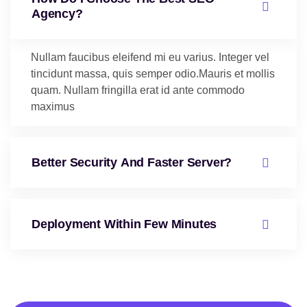
Agency?
Nullam faucibus eleifend mi eu varius. Integer vel
tincidunt massa, quis semper odio.Mauris et mollis
quam. Nullam fringilla erat id ante commodo
maximus
Better Security And Faster Server?
Deployment Within Few Minutes