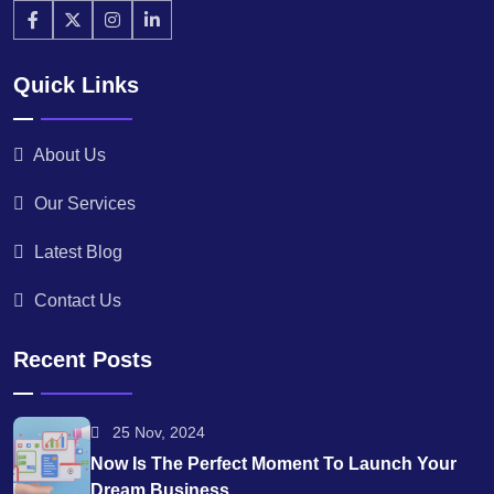
Quick Links
About Us
Our Services
Latest Blog
Contact Us
Recent Posts
25 Nov, 2024
Now Is The Perfect Moment To Launch Your
Dream Business